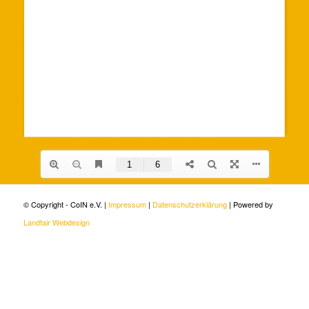
© Copyright - CoIN e.V. |
Impressum
|
Datenschutzerklärung
| Powered by
Landfair Webdesign