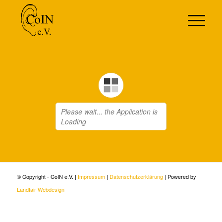
© Copyright - CoIN e.V. |
Impressum
|
Datenschutzerklärung
| Powered by
Landfair Webdesign