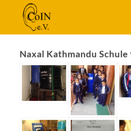
Naxal Kathmandu Schule 