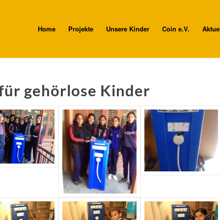
Home
Projekte
Unsere Kinder
Coin e.V.
Aktue
für gehörlose Kinder