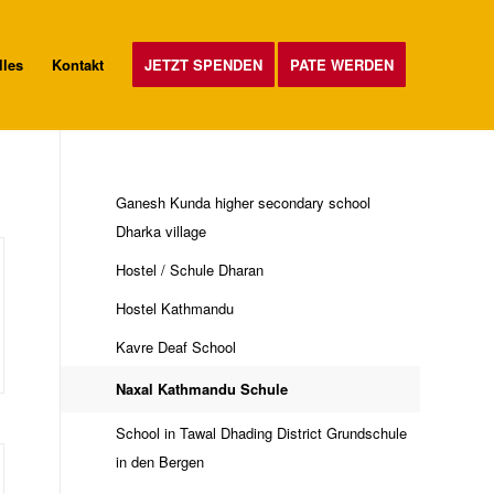
lles
Kontakt
JETZT SPENDEN
PATE WERDEN
Ganesh Kunda higher secondary school
Dharka village
Hostel / Schule Dharan
Hostel Kathmandu
Kavre Deaf School
Naxal Kathmandu Schule
School in Tawal Dhading District Grundschule
in den Bergen