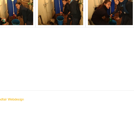
dfair Webdesign