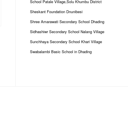
School Patale Village,Solu Khumbu District
Sheskant Foundation Dnunibesi
Shree Amarawati Secondary School Dhading
Sidhashiwr Secondary School Nalang Village
Sunchhaya Secondary School Khari Village
Swabalambi Basic School in Dhading