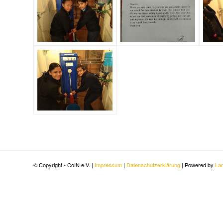
© Copyright - CoIN e.V. |
Impressum
|
Datenschutzerklärung
| Powered by
Lan